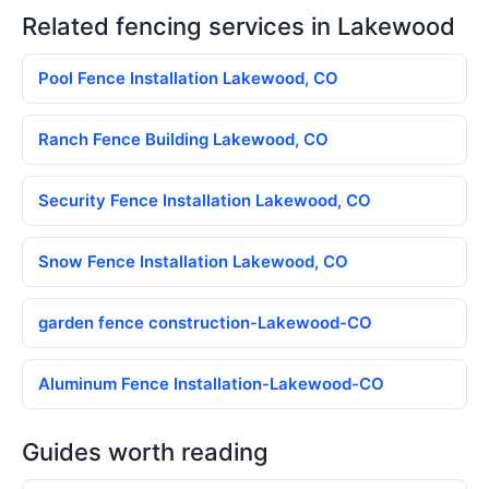
Related fencing services in Lakewood
Pool Fence Installation Lakewood, CO
Ranch Fence Building Lakewood, CO
Security Fence Installation Lakewood, CO
Snow Fence Installation Lakewood, CO
garden fence construction-Lakewood-CO
Aluminum Fence Installation-Lakewood-CO
Guides worth reading