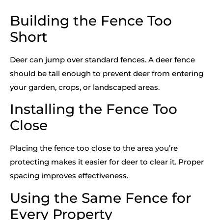
Building the Fence Too
Short
Deer can jump over standard fences. A deer fence
should be tall enough to prevent deer from entering
your garden, crops, or landscaped areas.
Installing the Fence Too
Close
Placing the fence too close to the area you’re
protecting makes it easier for deer to clear it. Proper
spacing improves effectiveness.
Using the Same Fence for
Every Property