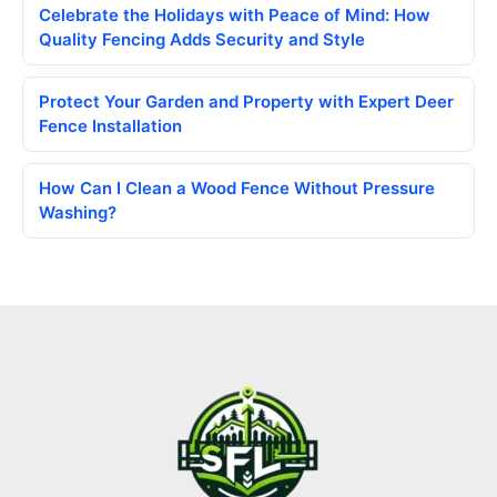
Celebrate the Holidays with Peace of Mind: How
Quality Fencing Adds Security and Style
Protect Your Garden and Property with Expert Deer
Fence Installation
How Can I Clean a Wood Fence Without Pressure
Washing?