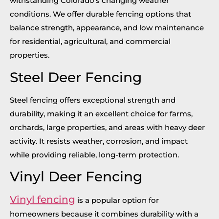
withstanding Colorado’s changing weather
conditions. We offer durable fencing options that
balance strength, appearance, and low maintenance
for residential, agricultural, and commercial
properties.
Steel Deer Fencing
Steel fencing offers exceptional strength and
durability, making it an excellent choice for farms,
orchards, large properties, and areas with heavy deer
activity. It resists weather, corrosion, and impact
while providing reliable, long-term protection.
Vinyl Deer Fencing
Vinyl fencing
is a popular option for
homeowners because it combines durability with a