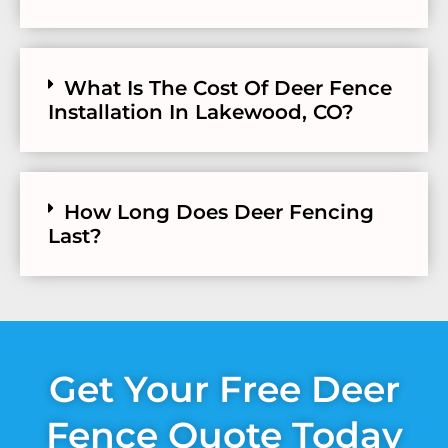
What Is The Cost Of Deer Fence
Installation In Lakewood, CO?
How Long Does Deer Fencing
Last?
Get Your Free Deer
Fence Quote Today