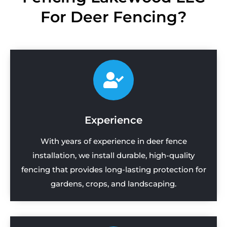
For Deer Fencing?
Experience
With years of experience in deer fence
installation, we install durable, high-quality
fencing that provides long-lasting protection for
gardens, crops, and landscaping.