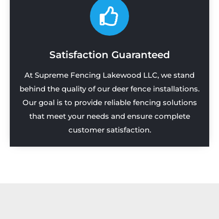
Satisfaction Guaranteed
At Supreme Fencing Lakewood LLC, we stand
behind the quality of our deer fence installations.
Our goal is to provide reliable fencing solutions
that meet your needs and ensure complete
customer satisfaction.