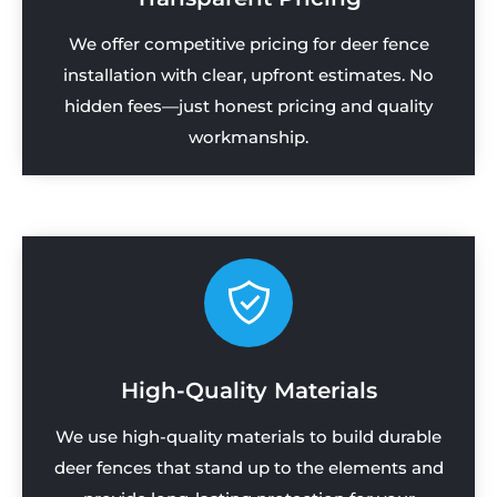
We offer competitive pricing for deer fence
installation with clear, upfront estimates. No
hidden fees—just honest pricing and quality
workmanship.
High-Quality Materials
We use high-quality materials to build durable
deer fences that stand up to the elements and