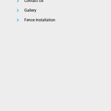
Contact Us
Gallery
Fence Installation