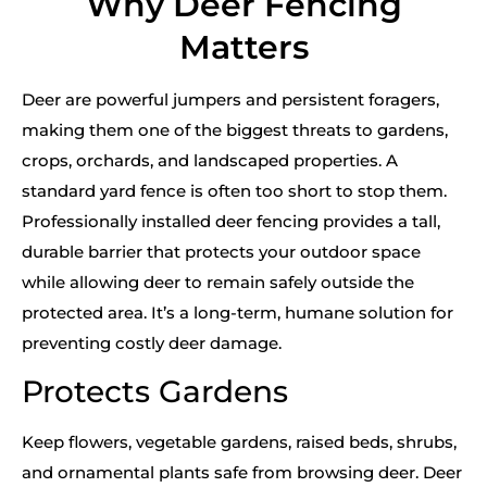
Why Deer Fencing
Matters
Deer are powerful jumpers and persistent foragers,
making them one of the biggest threats to gardens,
crops, orchards, and landscaped properties. A
standard yard fence is often too short to stop them.
Professionally installed deer fencing provides a tall,
durable barrier that protects your outdoor space
while allowing deer to remain safely outside the
protected area. It’s a long-term, humane solution for
preventing costly deer damage.
Protects Gardens
Keep flowers, vegetable gardens, raised beds, shrubs,
and ornamental plants safe from browsing deer. Deer