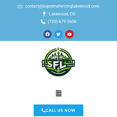
contact@supremefencinglakewood.com
Lakewood, CO
(720)-679-5606
CALL US NOW