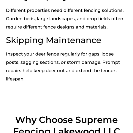
Different properties need different fencing solutions.
Garden beds, large landscapes, and crop fields often
require different fence designs and materials.
Skipping Maintenance
Inspect your deer fence regularly for gaps, loose
posts, sagging sections, or storm damage. Prompt
repairs help keep deer out and extend the fence’s
lifespan.
Why Choose Supreme
Fencing Lakewood LLC