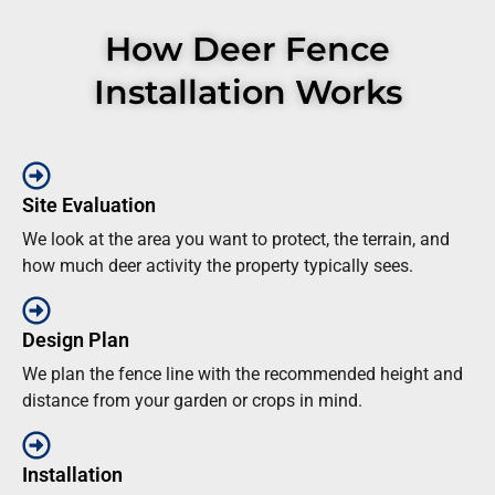
How Deer Fence
Installation Works
Site Evaluation
We look at the area you want to protect, the terrain, and
how much deer activity the property typically sees.
Design Plan
We plan the fence line with the recommended height and
distance from your garden or crops in mind.
Installation