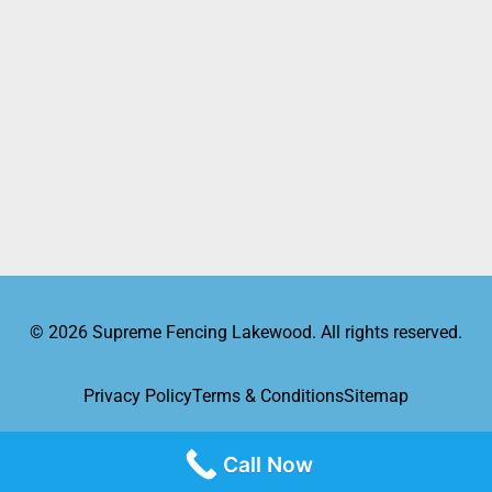
© 2026 Supreme Fencing Lakewood. All rights reserved.
Privacy Policy
Terms & Conditions
Sitemap
Call Now