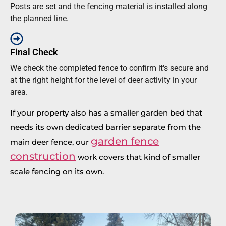
Posts are set and the fencing material is installed along
the planned line.
Final Check
We check the completed fence to confirm it's secure and
at the right height for the level of deer activity in your
area.
If your property also has a smaller garden bed that
needs its own dedicated barrier separate from the
garden fence
main deer fence, our
construction
work covers that kind of smaller
scale fencing on its own.