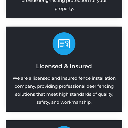
provide long-lasting protection for your
property.
Licensed & Insured
We are a licensed and insured fence installation
company, providing professional deer fencing
solutions that meet high standards of quality,
safety, and workmanship.