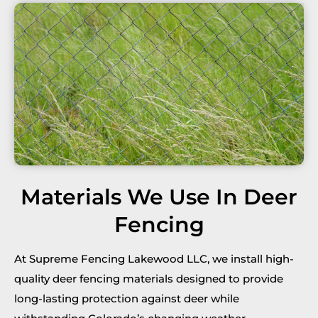
Materials We Use In Deer
Fencing
At Supreme Fencing Lakewood LLC, we install high-
quality deer fencing materials designed to provide
long-lasting protection against deer while