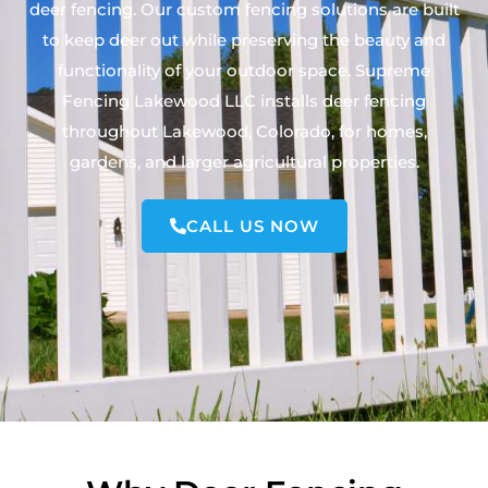
deer fencing. Our custom fencing solutions are built
to keep deer out while preserving the beauty and
functionality of your outdoor space. Supreme
Fencing Lakewood LLC installs deer fencing
throughout Lakewood, Colorado, for homes,
gardens, and larger agricultural properties.
CALL US NOW