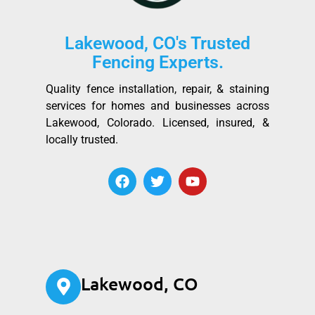
Lakewood, CO's Trusted
Fencing Experts.
Quality fence installation, repair, & staining
services for homes and businesses across
Lakewood, Colorado. Licensed, insured, &
locally trusted.
Lakewood, CO