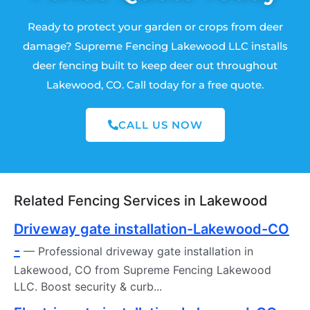
Ready to protect your garden or crops from deer
damage? Supreme Fencing Lakewood LLC installs
deer fencing built to keep deer out throughout
Lakewood, CO. Call today for a free quote.
CALL US NOW
Related Fencing Services in Lakewood
Driveway gate installation-Lakewood-CO
-
— Professional driveway gate installation in
Lakewood, CO from Supreme Fencing Lakewood
LLC. Boost security & curb...