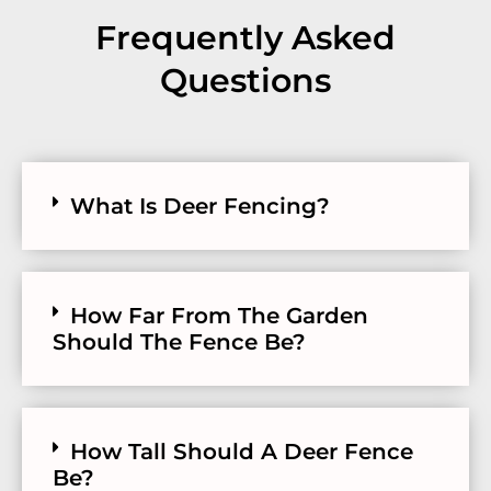
Frequently Asked
Questions
What Is Deer Fencing?
How Far From The Garden
Should The Fence Be?
How Tall Should A Deer Fence
Be?