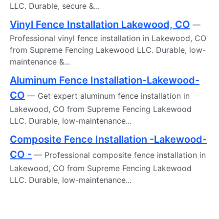
LLC. Durable, secure &...
Vinyl Fence Installation Lakewood, CO
—
Professional vinyl fence installation in Lakewood, CO
from Supreme Fencing Lakewood LLC. Durable, low-
maintenance &...
Aluminum Fence Installation-Lakewood-
CO
— Get expert aluminum fence installation in
Lakewood, CO from Supreme Fencing Lakewood
LLC. Durable, low-maintenance...
Composite Fence Installation -Lakewood-
CO -
— Professional composite fence installation in
Lakewood, CO from Supreme Fencing Lakewood
LLC. Durable, low-maintenance...