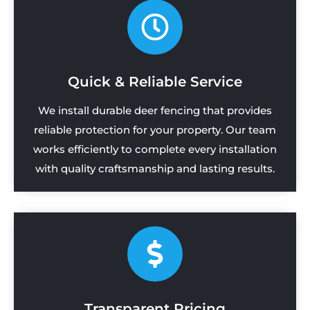
Quick & Reliable Service
We install durable deer fencing that provides
reliable protection for your property. Our team
works efficiently to complete every installation
with quality craftsmanship and lasting results.
Transparent Pricing