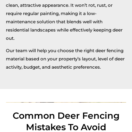
clean, attractive appearance. It won’t rot, rust, or
require regular painting, making it a low-
maintenance solution that blends well with
residential landscapes while effectively keeping deer
out.
Our team will help you choose the right deer fencing
material based on your property’s layout, level of deer
activity, budget, and aesthetic preferences.
Common Deer Fencing
Mistakes To Avoid