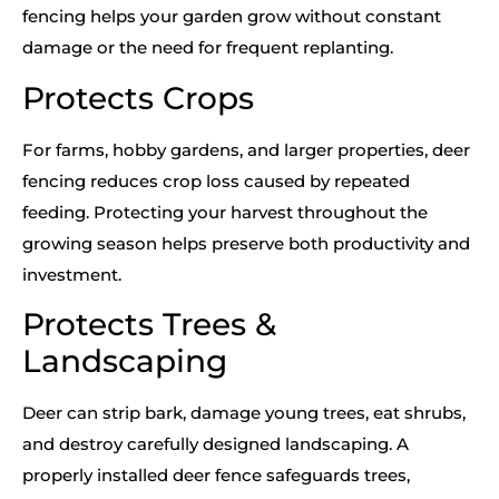
fencing helps your garden grow without constant
damage or the need for frequent replanting.
Protects Crops
For farms, hobby gardens, and larger properties, deer
fencing reduces crop loss caused by repeated
feeding. Protecting your harvest throughout the
growing season helps preserve both productivity and
investment.
Protects Trees &
Landscaping
Deer can strip bark, damage young trees, eat shrubs,
and destroy carefully designed landscaping. A
properly installed deer fence safeguards trees,