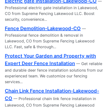
Electric gate installation-Lakewood-CO
—
Professional electric gate installation in Lakewood,
CO from Supreme Fencing Lakewood LLC. Boost
security, convenience...
Fence Demolition-Lakewood-CO
—
Professional fence demolition & removal in
Lakewood, CO from Supreme Fencing Lakewood
LLC. Fast, safe & thorough...
Protect Your Garden and Property with
Expert Deer Fence Installation
— Get reliable
and durable deer fence installation solutions from our
experienced team. We customize our fencing
services...
Chain Link Fence Installation-Lakewood-
CO
— Professional chain link fence installation in
Lakewood, CO from Supreme Fencing Lakewood