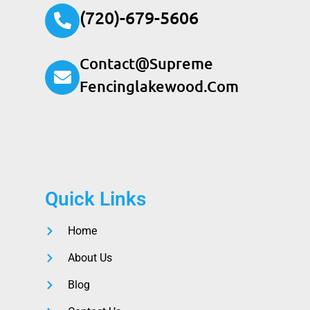
(720)-679-5606
Contact@supreme
Fencinglakewood.com
Quick Links
Home
About Us
Blog