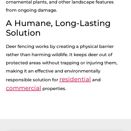
ornamental plants, and other landscape features
from ongoing damage.
A Humane, Long-Lasting
Solution
Deer fencing works by creating a physical barrier
rather than harming wildlife. It keeps deer out of
protected areas without trapping or injuring them,
making it an effective and environmentally
residential
responsible solution for
and
commercial
properties.