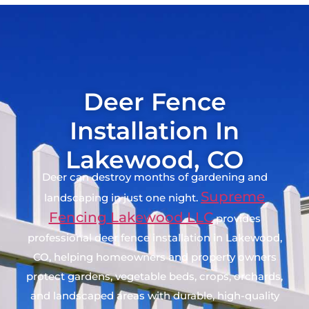
Deer Fence
Installation In
Lakewood, CO
Deer can destroy months of gardening and
Supreme
landscaping in just one night.
Fencing Lakewood LLC
provides
professional deer fence installation in Lakewood,
CO, helping homeowners and property owners
protect gardens, vegetable beds, crops, orchards,
and landscaped areas with durable, high-quality