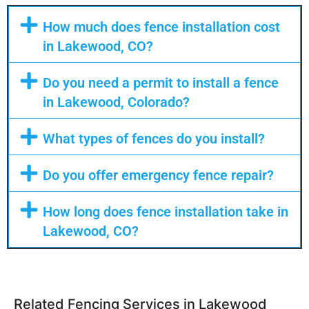
How much does fence installation cost
in Lakewood, CO?
Do you need a permit to install a fence
in Lakewood, Colorado?
What types of fences do you install?
Do you offer emergency fence repair?
How long does fence installation take in
Lakewood, CO?
Related Fencing Services in Lakewood