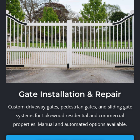
Gate Installation & Repair
Custom driveway gates, pedestrian gates, and sliding gate
systems for Lakewood residential and commercial
properties. Manual and automated options available.