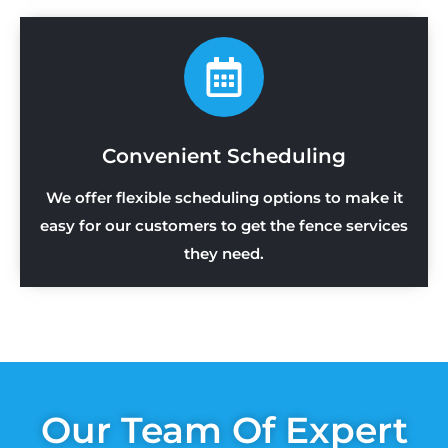
Convenient Scheduling
We offer flexible scheduling options to make it
easy for our customers to get the fence services
they need.
Our Team Of Expert