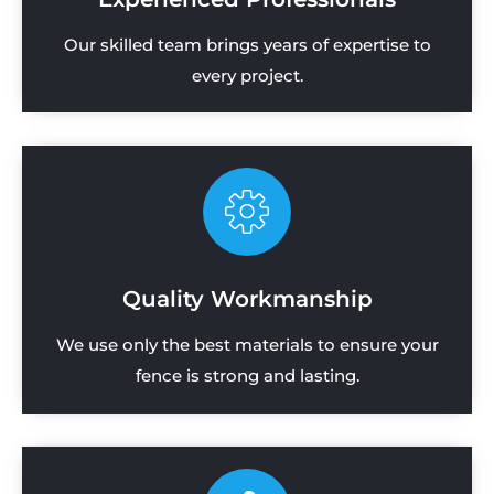
Our skilled team brings years of expertise to
every project.
Quality Workmanship
We use only the best materials to ensure your
fence is strong and lasting.