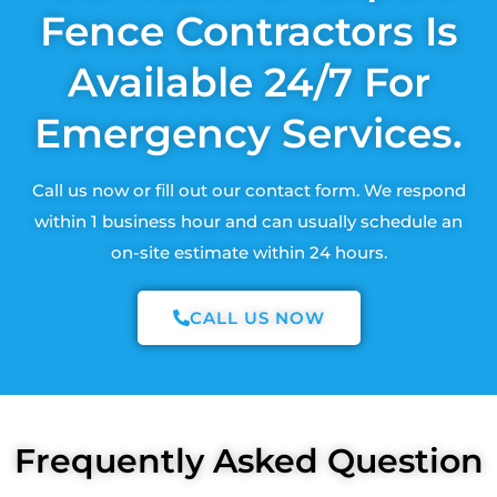
Fence Contractors Is
Available 24/7 For
Emergency Services.
Call us now or fill out our contact form. We respond
within 1 business hour and can usually schedule an
on-site estimate within 24 hours.
CALL US NOW
Frequently Asked Question