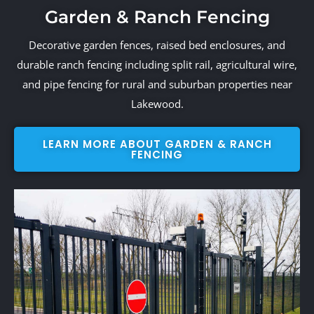
Garden & Ranch Fencing
Decorative garden fences, raised bed enclosures, and
durable ranch fencing including split rail, agricultural wire,
and pipe fencing for rural and suburban properties near
Lakewood.
LEARN MORE ABOUT GARDEN & RANCH
FENCING