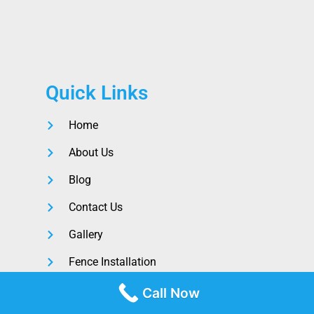
Quick Links
Home
About Us
Blog
Contact Us
Gallery
Fence Installation
Call Now