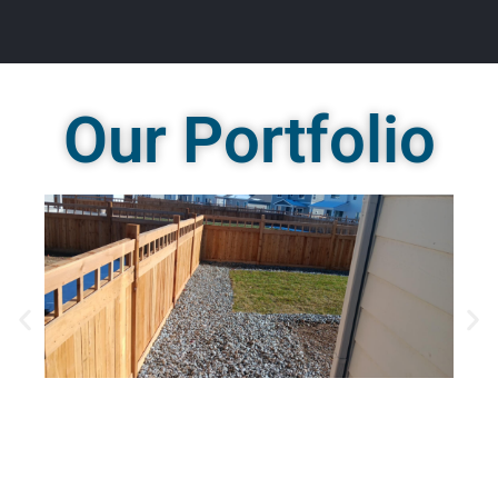
Our Portfolio