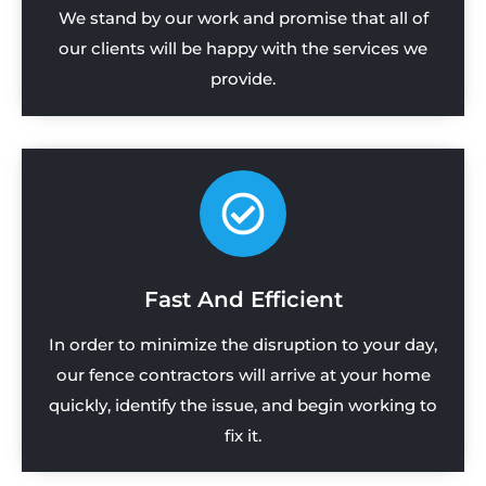
We stand by our work and promise that all of
our clients will be happy with the services we
provide.
Fast And Efficient
In order to minimize the disruption to your day,
our fence contractors will arrive at your home
quickly, identify the issue, and begin working to
fix it.