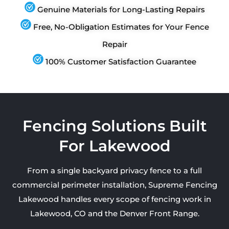
Genuine Materials for Long-Lasting Repairs
Free, No-Obligation Estimates for Your Fence
Repair
100% Customer Satisfaction Guarantee
Fencing Solutions Built
For Lakewood
From a single backyard privacy fence to a full
commercial perimeter installation, Supreme Fencing
Lakewood handles every scope of fencing work in
Lakewood, CO and the Denver Front Range.