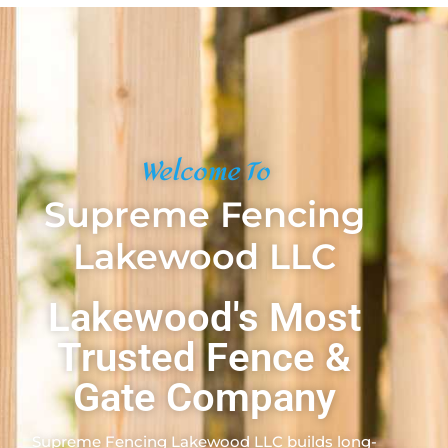
Welcome To
Supreme Fencing
Lakewood LLC
Lakewood's Most
Trusted Fence &
Gate Company
Supreme Fencing Lakewood LLC builds long-