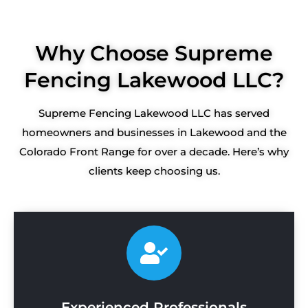
Why Choose Supreme
Fencing Lakewood LLC?
Supreme Fencing Lakewood LLC has served
homeowners and businesses in Lakewood and the
Colorado Front Range for over a decade. Here’s why
clients keep choosing us.
Experienced Professionals