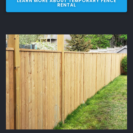
LEARN MORE ABOUT TEMPORARY FENCE
RENTAL