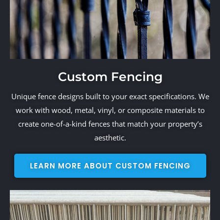
Custom Fencing
Unique fence designs built to your exact specifications. We
work with wood, metal, vinyl, or composite materials to
create one-of-a-kind fences that match your property’s
aesthetic.
LEARN MORE ABOUT CUSTOM FENCING