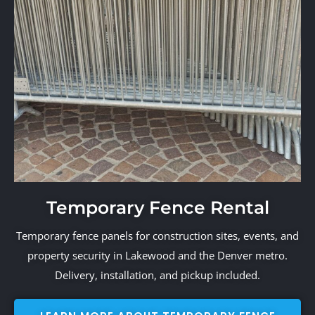
Temporary Fence Rental
Temporary fence panels for construction sites, events, and
property security in Lakewood and the Denver metro.
Delivery, installation, and pickup included.