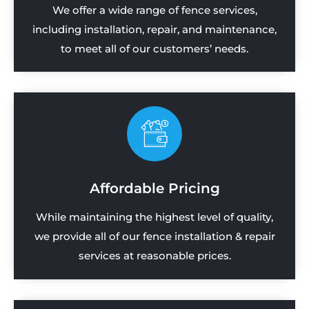
We offer a wide range of fence services,
including installation, repair, and maintenance,
to meet all of our customers’ needs.
Affordable Pricing
While maintaining the highest level of quality,
we provide all of our fence installation & repair
services at reasonable prices.