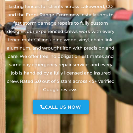
lasting fences for clients across Lakewood, CO
and the Front Range. From new installations to
fast storm damage repairs to fully custom
designs, our experienced crews work with every
fence material including wood, vinyl, chain link,
aluminum, and wrought iron with precision and
care. We offer free, no obligation estimates and
same day emergency repair service, and every
job is handled by a fully licensed and insured
crew. Rated 5.0 out of 5 stars across 45+ verified
Google reviews.
CALL US NOW