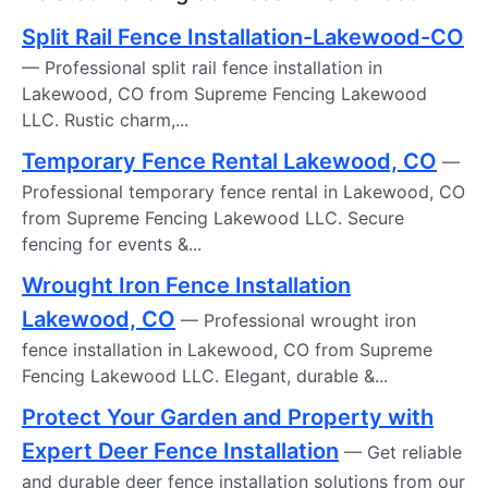
Split Rail Fence Installation-Lakewood-CO
— Professional split rail fence installation in
Lakewood, CO from Supreme Fencing Lakewood
LLC. Rustic charm,...
Temporary Fence Rental Lakewood, CO
—
Professional temporary fence rental in Lakewood, CO
from Supreme Fencing Lakewood LLC. Secure
fencing for events &...
Wrought Iron Fence Installation
Lakewood, CO
— Professional wrought iron
fence installation in Lakewood, CO from Supreme
Fencing Lakewood LLC. Elegant, durable &...
Protect Your Garden and Property with
Expert Deer Fence Installation
— Get reliable
and durable deer fence installation solutions from our