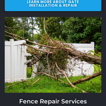
LEARN MORE ABOUT GATE
INSTALLATION & REPAIR
Fence Repair Services