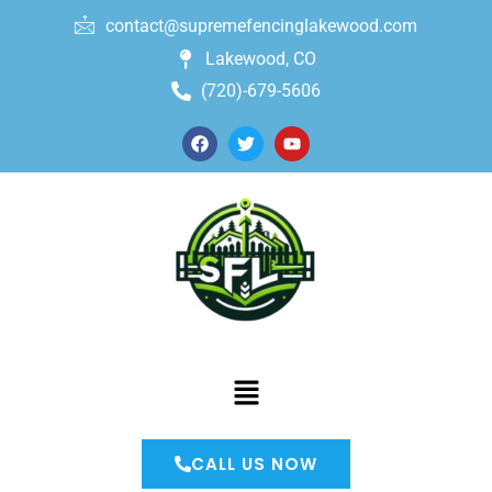
contact@supremefencinglakewood.com
Lakewood, CO
(720)-679-5606
CALL US NOW