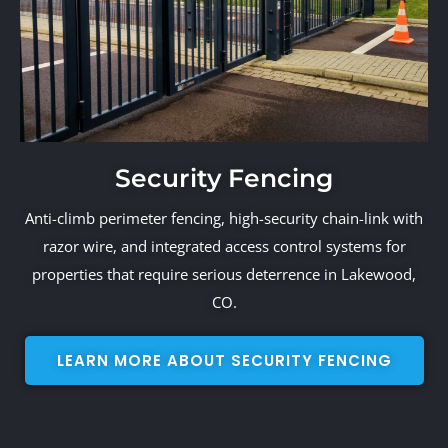
Security Fencing
Anti-climb perimeter fencing, high-security chain-link with
razor wire, and integrated access control systems for
properties that require serious deterrence in Lakewood,
CO.
LEARN MORE ABOUT SECURITY FENCING