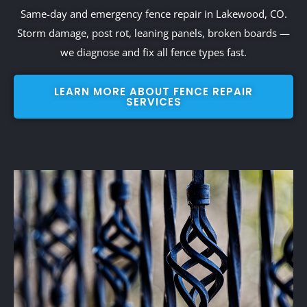
Same-day and emergency fence repair in Lakewood, CO.
Storm damage, post rot, leaning panels, broken boards —
we diagnose and fix all fence types fast.
LEARN MORE ABOUT FENCE REPAIR
SERVICES