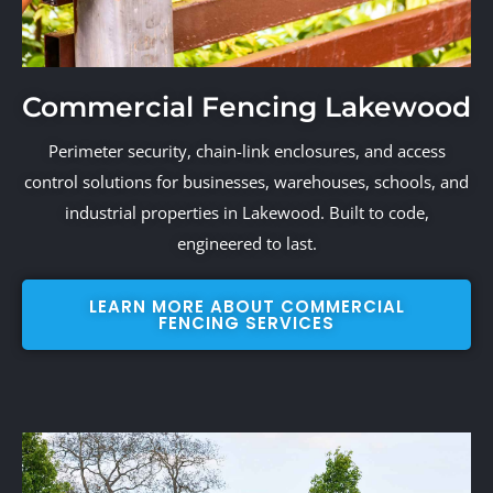
Commercial Fencing Lakewood
Perimeter security, chain-link enclosures, and access
control solutions for businesses, warehouses, schools, and
industrial properties in Lakewood. Built to code,
engineered to last.
LEARN MORE ABOUT COMMERCIAL
FENCING SERVICES