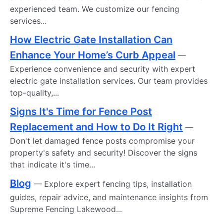
experienced team. We customize our fencing
services...
How Electric Gate Installation Can
Enhance Your Home’s Curb Appeal
—
Experience convenience and security with expert
electric gate installation services. Our team provides
top-quality,...
Signs It's Time for Fence Post
Replacement and How to Do It Right
—
Don't let damaged fence posts compromise your
property's safety and security! Discover the signs
that indicate it's time...
Blog
— Explore expert fencing tips, installation
guides, repair advice, and maintenance insights from
Supreme Fencing Lakewood...