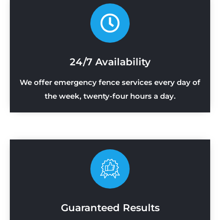
24/7 Availability
We offer emergency fence services every day of
the week, twenty-four hours a day.
Guaranteed Results