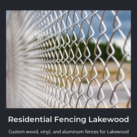
Residential Fencing Lakewood
Custom wood, vinyl, and aluminum fences for Lakewood