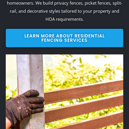
homeowners. We build privacy fences, picket fences, split-
rail, and decorative styles tailored to your property and
HOA requirements.
LEARN MORE ABOUT RESIDENTIAL
FENCING SERVICES