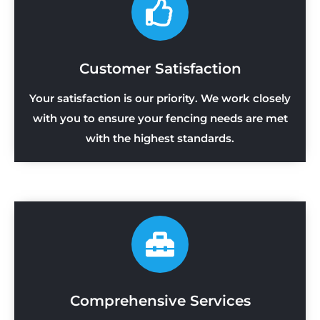
Customer Satisfaction
Your satisfaction is our priority. We work closely
with you to ensure your fencing needs are met
with the highest standards.
Comprehensive Services