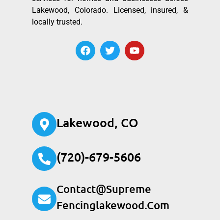
Lakewood, Colorado. Licensed, insured, &
locally trusted.
Lakewood, CO
(720)-679-5606
Contact@supreme
Fencinglakewood.com