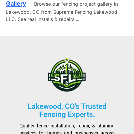
Gallery
— Browse our fencing project gallery in
Lakewood, CO from Supreme Fencing Lakewood
LLC. See real installs & repairs....
Lakewood, CO's Trusted
Fencing Experts.
Quality fence installation, repair, & staining
services for homes and businesses across