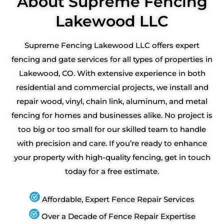
About Supreme Fencing
Lakewood LLC
Supreme Fencing Lakewood LLC offers expert
fencing and gate services for all types of properties in
Lakewood, CO. With extensive experience in both
residential and commercial projects, we install and
repair wood, vinyl, chain link, aluminum, and metal
fencing for homes and businesses alike. No project is
too big or too small for our skilled team to handle
with precision and care. If you’re ready to enhance
your property with high-quality fencing, get in touch
today for a free estimate.
Affordable, Expert Fence Repair Services
Over a Decade of Fence Repair Expertise