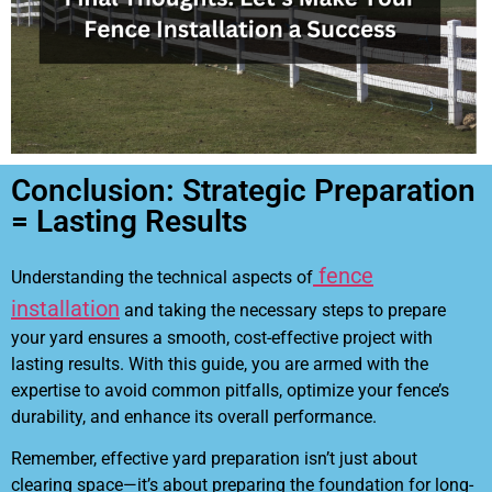
Conclusion: Strategic Preparation
= Lasting Results
fence
Understanding the technical aspects of
installation
and taking the necessary steps to prepare
your yard ensures a smooth, cost-effective project with
lasting results. With this guide, you are armed with the
expertise to avoid common pitfalls, optimize your fence’s
durability, and enhance its overall performance.
Remember, effective yard preparation isn’t just about
clearing space—it’s about preparing the foundation for long-