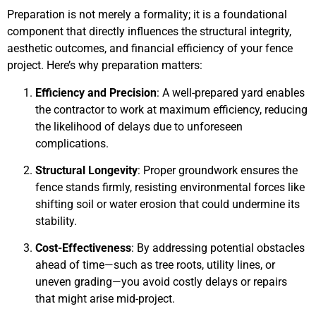
Preparation is not merely a formality; it is a foundational
component that directly influences the structural integrity,
aesthetic outcomes, and financial efficiency of your fence
project. Here’s why preparation matters:
Efficiency and Precision
: A well-prepared yard enables
the contractor to work at maximum efficiency, reducing
the likelihood of delays due to unforeseen
complications.
Structural Longevity
: Proper groundwork ensures the
fence stands firmly, resisting environmental forces like
shifting soil or water erosion that could undermine its
stability.
Cost-Effectiveness
: By addressing potential obstacles
ahead of time—such as tree roots, utility lines, or
uneven grading—you avoid costly delays or repairs
that might arise mid-project.