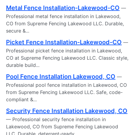
Metal Fence Installation-Lakewood-CO
—
Professional metal fence installation in Lakewood,
CO from Supreme Fencing Lakewood LLC. Durable,
secure &...
Picket Fence Installation-Lakewood-CO
—
Professional picket fence installation in Lakewood,
CO at Supreme Fencing Lakewood LLC. Classic style,
durable build...
Pool Fence Installation Lakewood, CO
—
Professional pool fence installation in Lakewood, CO
from Supreme Fencing Lakewood LLC. Safe, code-
compliant &...
Security Fence Installation Lakewood, CO
— Professional security fence installation in
Lakewood, CO from Supreme Fencing Lakewood
LLC. Durable, deterrent-ready...