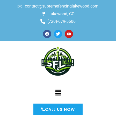
contact@supremefencinglakewood.com
Lakewood, CO
(720)-679-5606
CALL US NOW