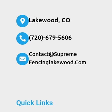
Lakewood, CO
(720)-679-5606
Contact@supreme
Fencinglakewood.com
Quick Links