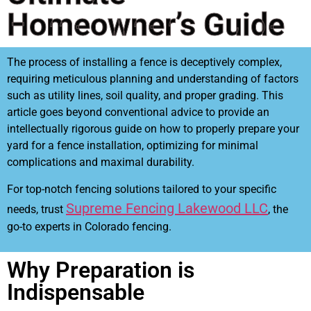
Homeowner’s Guide
The process of installing a fence is deceptively complex,
requiring meticulous planning and understanding of factors
such as utility lines, soil quality, and proper grading. This
article goes beyond conventional advice to provide an
intellectually rigorous guide on how to properly prepare your
yard for a fence installation, optimizing for minimal
complications and maximal durability.
For top-notch fencing solutions tailored to your specific
Supreme Fencing Lakewood LLC
needs, trust
, the
go-to experts in Colorado fencing.
Why Preparation is
Indispensable