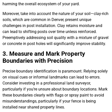
harming the overall ecosystem of your yard.
Moreover, take into account the nature of your soil—clay-rich
soils, which are common in Denver, present unique
challenges in post installation. Clay retains moisture and
can lead to shifting posts over time unless reinforced.
Preemptively addressing soil quality with a mixture of gravel
or concrete in post holes will significantly improve stability.
3. Measure and Mark Property
Boundaries with Precision
Precise boundary identification is paramount. Relying solely
on visual cues or informal landmarks can lead to errors.
Consider investing in a professional land surveyor,
particularly if you’re unsure about boundary locations. Mark
these boundaries clearly with flags or spray paint to avoid
misunderstandings, particularly if your fence is being
installed near shared property lines.