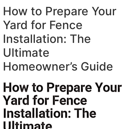
How to Prepare Your
Yard for Fence
Installation: The
Ultimate
Homeowner’s Guide
How to Prepare Your
Yard for Fence
Installation: The
Ultimate