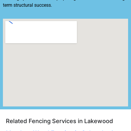
term structural success.
Related Fencing Services in Lakewood