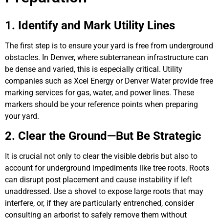
1. Identify and Mark Utility Lines
The first step is to ensure your yard is free from underground
obstacles. In Denver, where subterranean infrastructure can
be dense and varied, this is especially critical. Utility
companies such as Xcel Energy or Denver Water provide free
marking services for gas, water, and power lines. These
markers should be your reference points when preparing
your yard.
2. Clear the Ground—But Be Strategic
It is crucial not only to clear the visible debris but also to
account for underground impediments like tree roots. Roots
can disrupt post placement and cause instability if left
unaddressed. Use a shovel to expose large roots that may
interfere, or, if they are particularly entrenched, consider
consulting an arborist to safely remove them without