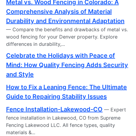
Metal vs. Wood Fencing in Colorado: A
Comprehensive Analysis of Material
Durability and Environmental Adaptation
— Compare the benefits and drawbacks of metal vs.
wood fencing for your Denver property. Explore
differences in durability,...
Celebrate the Holidays with Peace of
Mind: How Quality Fencing Adds Security
and Style
How to Fix a Leaning Fence: The Ultimate
Guide to Repairing Stability Issues
Fence Installation-Lakewood-CO
— Expert
fence installation in Lakewood, CO from Supreme
Fencing Lakewood LLC. All fence types, quality
materials &...