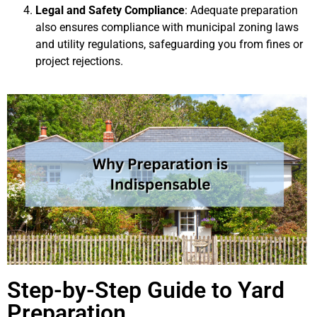
Legal and Safety Compliance
: Adequate preparation
also ensures compliance with municipal zoning laws
and utility regulations, safeguarding you from fines or
project rejections.
Step-by-Step Guide to Yard
Preparation