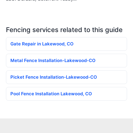
Fencing services related to this guide
Gate Repair in Lakewood, CO
Metal Fence Installation-Lakewood-CO
Picket Fence Installation-Lakewood-CO
Pool Fence Installation Lakewood, CO