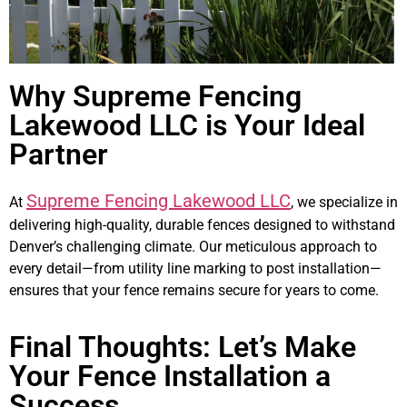
Why Supreme Fencing
Lakewood LLC is Your Ideal
Partner
Supreme Fencing Lakewood LLC
At
, we specialize in
delivering high-quality, durable fences designed to withstand
Denver’s challenging climate. Our meticulous approach to
every detail—from utility line marking to post installation—
ensures that your fence remains secure for years to come.
Final Thoughts: Let’s Make
Your Fence Installation a
Success