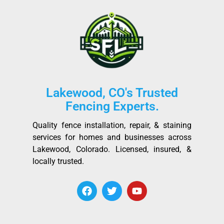
Lakewood, CO's Trusted
Fencing Experts.
Quality fence installation, repair, & staining
services for homes and businesses across
Lakewood, Colorado. Licensed, insured, &
locally trusted.