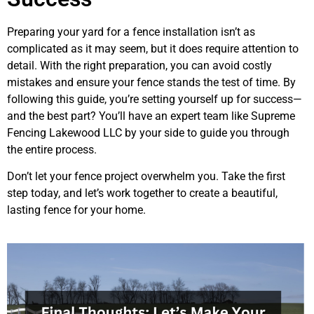
Preparing your yard for a fence installation isn’t as
complicated as it may seem, but it does require attention to
detail. With the right preparation, you can avoid costly
mistakes and ensure your fence stands the test of time. By
following this guide, you’re setting yourself up for success—
and the best part? You’ll have an expert team like Supreme
Fencing Lakewood LLC by your side to guide you through
the entire process.
Don’t let your fence project overwhelm you. Take the first
step today, and let’s work together to create a beautiful,
lasting fence for your home.