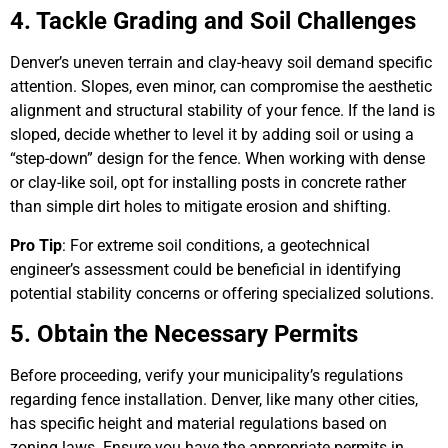
4. Tackle Grading and Soil Challenges
Denver’s uneven terrain and clay-heavy soil demand specific
attention. Slopes, even minor, can compromise the aesthetic
alignment and structural stability of your fence. If the land is
sloped, decide whether to level it by adding soil or using a
“step-down” design for the fence. When working with dense
or clay-like soil, opt for installing posts in concrete rather
than simple dirt holes to mitigate erosion and shifting.
Pro Tip
: For extreme soil conditions, a geotechnical
engineer’s assessment could be beneficial in identifying
potential stability concerns or offering specialized solutions.
5. Obtain the Necessary Permits
Before proceeding, verify your municipality’s regulations
regarding fence installation. Denver, like many other cities,
has specific height and material regulations based on
zoning laws. Ensure you have the appropriate permits in