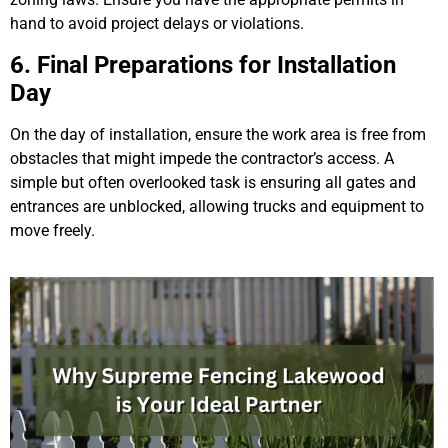
hand to avoid project delays or violations.
6. Final Preparations for Installation
Day
On the day of installation, ensure the work area is free from
obstacles that might impede the contractor’s access. A
simple but often overlooked task is ensuring all gates and
entrances are unblocked, allowing trucks and equipment to
move freely.