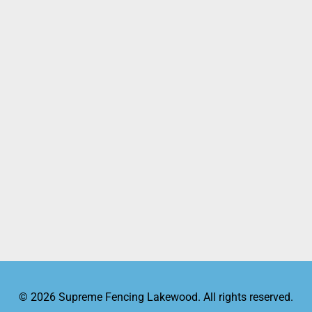
© 2026 Supreme Fencing Lakewood. All rights reserved.