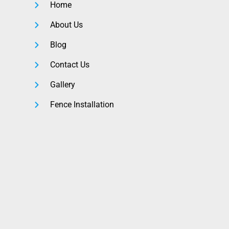
Home
About Us
Blog
Contact Us
Gallery
Fence Installation