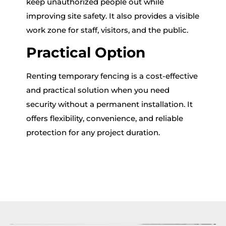
keep unauthorized people out while
improving site safety. It also provides a visible
work zone for staff, visitors, and the public.
Practical Option
Renting temporary fencing is a cost-effective
and practical solution when you need
security without a permanent installation. It
offers flexibility, convenience, and reliable
protection for any project duration.