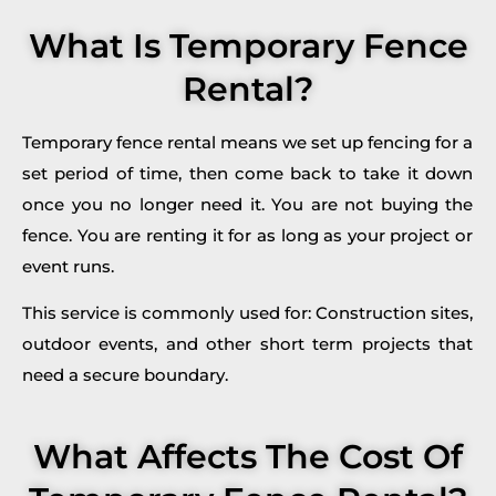
What Is Temporary Fence
Rental?
Temporary fence rental means we set up fencing for a
set period of time, then come back to take it down
once you no longer need it. You are not buying the
fence. You are renting it for as long as your project or
event runs.
This service is commonly used for: Construction sites,
outdoor events, and other short term projects that
need a secure boundary.
What Affects The Cost Of