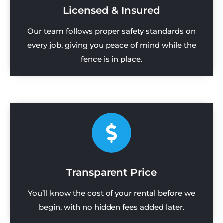
Licensed & Insured
Our team follows proper safety standards on
every job, giving you peace of mind while the
fence is in place.
Transparent Price
You’ll know the cost of your rental before we
begin, with no hidden fees added later.