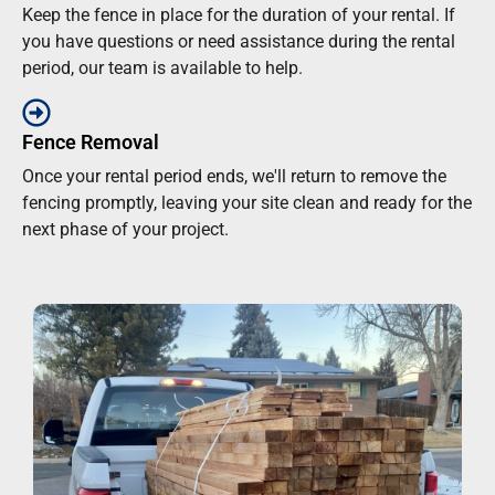
Keep the fence in place for the duration of your rental. If
you have questions or need assistance during the rental
period, our team is available to help.
Fence Removal
Once your rental period ends, we'll return to remove the
fencing promptly, leaving your site clean and ready for the
next phase of your project.