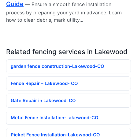
Guide
— Ensure a smooth fence installation
process by preparing your yard in advance. Learn
how to clear debris, mark utility...
Related fencing services in Lakewood
garden fence construction-Lakewood-CO
Fence Repair – Lakewood- CO
Gate Repair in Lakewood, CO
Metal Fence Installation-Lakewood-CO
Picket Fence Installation-Lakewood-CO