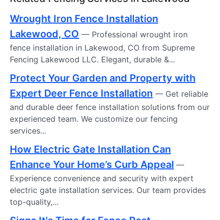
Wrought Iron Fence Installation
Lakewood, CO
— Professional wrought iron
fence installation in Lakewood, CO from Supreme
Fencing Lakewood LLC. Elegant, durable &...
Protect Your Garden and Property with
Expert Deer Fence Installation
— Get reliable
and durable deer fence installation solutions from our
experienced team. We customize our fencing
services...
How Electric Gate Installation Can
Enhance Your Home’s Curb Appeal
—
Experience convenience and security with expert
electric gate installation services. Our team provides
top-quality,...