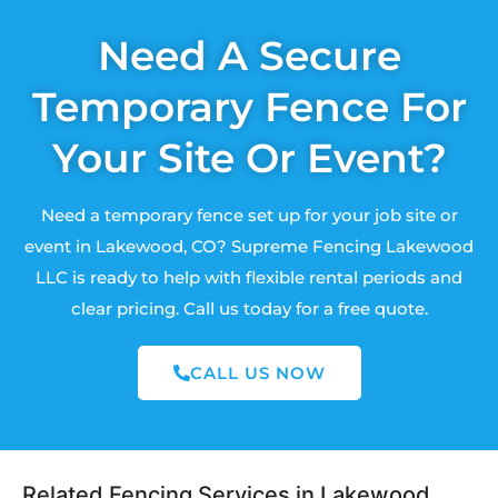
Need A Secure
Temporary Fence For
Your Site Or Event?
Need a temporary fence set up for your job site or
event in Lakewood, CO? Supreme Fencing Lakewood
LLC is ready to help with flexible rental periods and
clear pricing. Call us today for a free quote.
CALL US NOW
Related Fencing Services in Lakewood