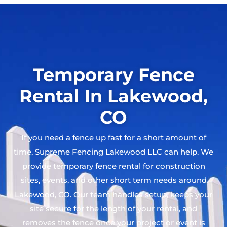
Temporary Fence
Rental In Lakewood,
CO
If you need a fence up fast for a short amount of
time, Supreme Fencing Lakewood LLC can help. We
provide temporary fence rental for construction
sites, events, and other short term needs around
Lakewood, CO. Our team handles setup, keeps your
site secure for the length of your rental, and
removes the fence once your project or event is