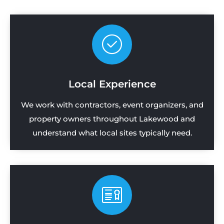
Local Experience
We work with contractors, event organizers, and
property owners throughout Lakewood and
understand what local sites typically need.