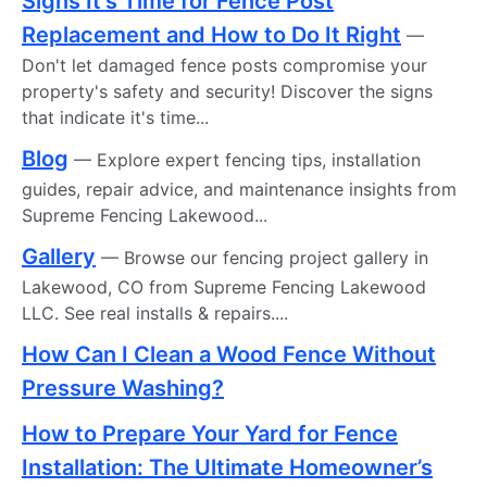
Signs It's Time for Fence Post
Replacement and How to Do It Right
—
Don't let damaged fence posts compromise your
property's safety and security! Discover the signs
that indicate it's time...
Blog
— Explore expert fencing tips, installation
guides, repair advice, and maintenance insights from
Supreme Fencing Lakewood...
Gallery
— Browse our fencing project gallery in
Lakewood, CO from Supreme Fencing Lakewood
LLC. See real installs & repairs....
How Can I Clean a Wood Fence Without
Pressure Washing?
How to Prepare Your Yard for Fence
Installation: The Ultimate Homeowner’s