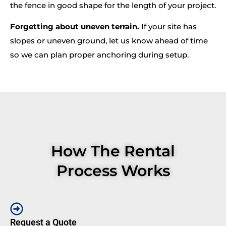
the fence in good shape for the length of your project.
Forgetting about uneven terrain.
If your site has
slopes or uneven ground, let us know ahead of time
so we can plan proper anchoring during setup.
How The Rental
Process Works
Request a Quote