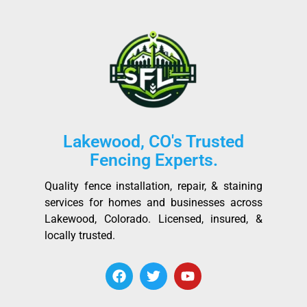
Lakewood, CO's Trusted
Fencing Experts.
Quality fence installation, repair, & staining
services for homes and businesses across
Lakewood, Colorado. Licensed, insured, &
locally trusted.