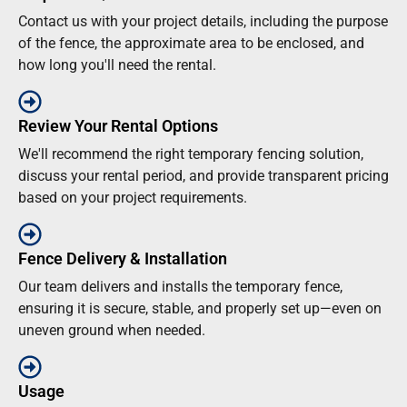
Contact us with your project details, including the purpose
of the fence, the approximate area to be enclosed, and
how long you'll need the rental.
Review Your Rental Options
We'll recommend the right temporary fencing solution,
discuss your rental period, and provide transparent pricing
based on your project requirements.
Fence Delivery & Installation
Our team delivers and installs the temporary fence,
ensuring it is secure, stable, and properly set up—even on
uneven ground when needed.
Usage