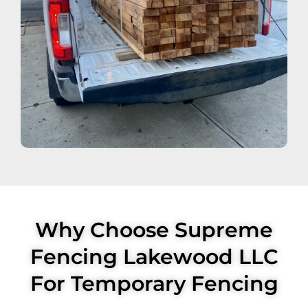
Why Choose Supreme
Fencing Lakewood LLC
For Temporary Fencing