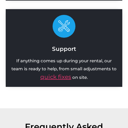
Support
If anything comes up during your rental, our
team is ready to help, from small adjustments to
quick fixes
on site.
Frequently Asked