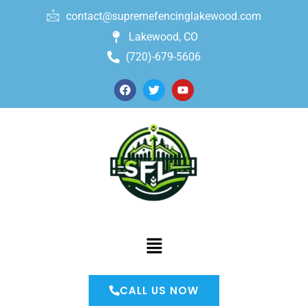
contact@supremefencinglakewood.com
Lakewood, CO
(720)-679-5606
CALL US NOW