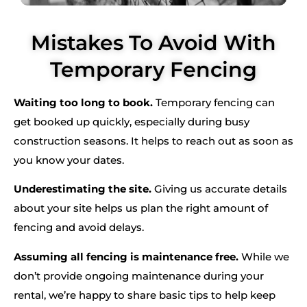
Mistakes To Avoid With
Temporary Fencing
Waiting too long to book.
Temporary fencing can
get booked up quickly, especially during busy
construction seasons. It helps to reach out as soon as
you know your dates.
Underestimating the site.
Giving us accurate details
about your site helps us plan the right amount of
fencing and avoid delays.
Assuming all fencing is maintenance free.
While we
don’t provide ongoing maintenance during your
rental, we’re happy to share basic tips to help keep