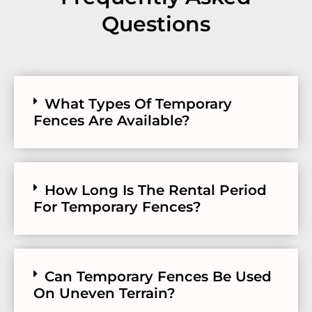
Questions
What Types Of Temporary
Fences Are Available?
How Long Is The Rental Period
For Temporary Fences?
Can Temporary Fences Be Used
On Uneven Terrain?