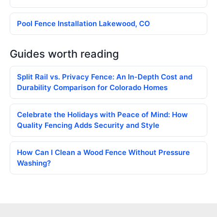
Pool Fence Installation Lakewood, CO
Guides worth reading
Split Rail vs. Privacy Fence: An In-Depth Cost and
Durability Comparison for Colorado Homes
Celebrate the Holidays with Peace of Mind: How
Quality Fencing Adds Security and Style
How Can I Clean a Wood Fence Without Pressure
Washing?