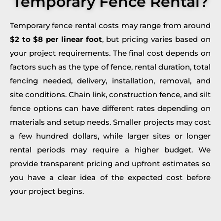
Temporary Fence Rental?
Temporary fence rental costs may range from around
$2 to $8 per linear foot
, but pricing varies based on
your project requirements. The final cost depends on
factors such as the type of fence, rental duration, total
fencing needed, delivery, installation, removal, and
site conditions. Chain link, construction fence, and silt
fence options can have different rates depending on
materials and setup needs. Smaller projects may cost
a few hundred dollars, while larger sites or longer
rental periods may require a higher budget. We
provide transparent pricing and upfront estimates so
you have a clear idea of the expected cost before
your project begins.