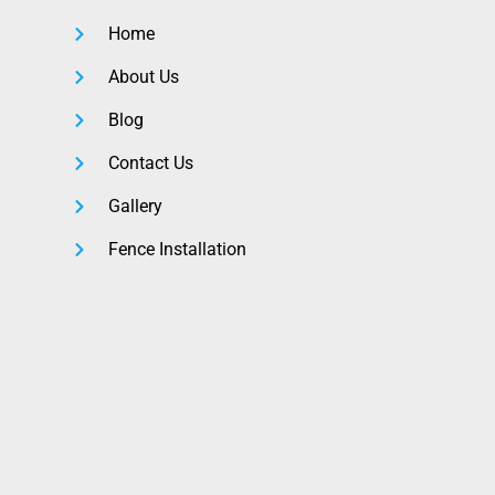
Home
About Us
Blog
Contact Us
Gallery
Fence Installation