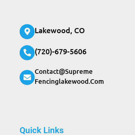
Lakewood, CO
(720)-679-5606
Contact@supreme
Fencinglakewood.com
Quick Links