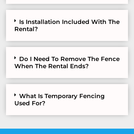
Is Installation Included With The
Rental?
Do I Need To Remove The Fence
When The Rental Ends?
What Is Temporary Fencing
Used For?