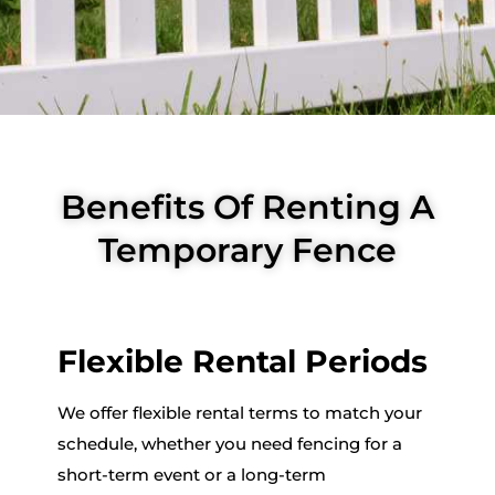
Benefits Of Renting A
Temporary Fence
Flexible Rental Periods
We offer flexible rental terms to match your
schedule, whether you need fencing for a
short-term event or a long-term