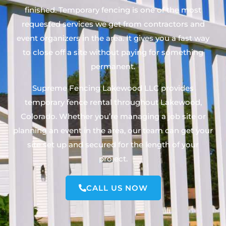
finished. Temporary fencing is one of the most
requested services we get from contractors and
event organizers in the area. It gives you a fast way
to close off a site without paying for something
permanent.
Supreme Fencing Lakewood LLC provides
temporary fence rental throughout Lakewood,
Colorado. Whether you’re managing a job site or
planning an event in the area, our team can get your
site set up and secured for the length of your
project.
CALL US NOW