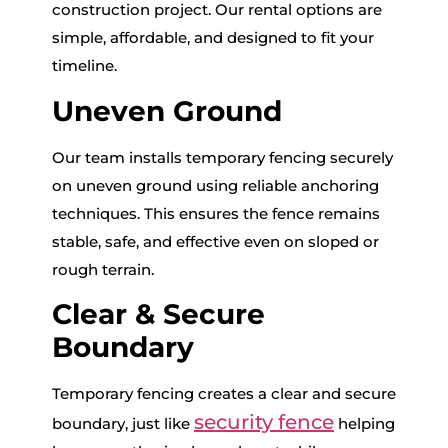
construction project. Our rental options are
simple, affordable, and designed to fit your
timeline.
Uneven Ground
Our team installs temporary fencing securely
on uneven ground using reliable anchoring
techniques. This ensures the fence remains
stable, safe, and effective even on sloped or
rough terrain.
Clear & Secure
Boundary
Temporary fencing creates a clear and secure
security fence
boundary, just like
helping