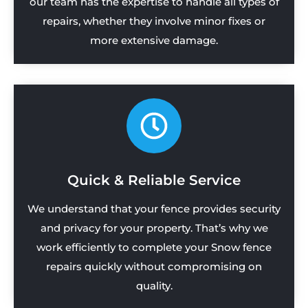
our team has the expertise to handle all types of
repairs, whether they involve minor fixes or
more extensive damage.
Quick & Reliable Service
We understand that your fence provides security
and privacy for your property. That’s why we
work efficiently to complete your Snow fence
repairs quickly without compromising on
quality.