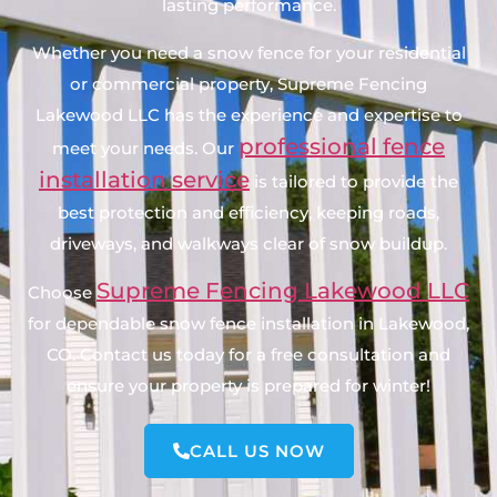
lasting performance.
Whether you need a snow fence for your residential
or commercial property, Supreme Fencing
Lakewood LLC has the experience and expertise to
professional fence
meet your needs. Our
installation service
is tailored to provide the
best protection and efficiency, keeping roads,
driveways, and walkways clear of snow buildup.
Supreme Fencing Lakewood LLC
Choose
for dependable snow fence installation in Lakewood,
CO. Contact us today for a free consultation and
ensure your property is prepared for winter!
CALL US NOW