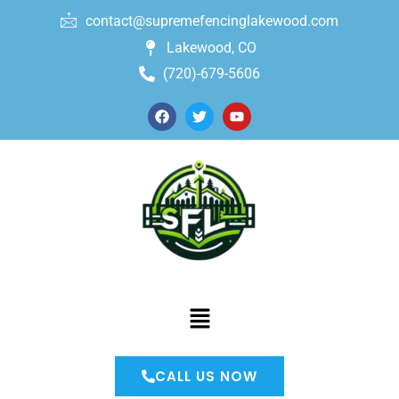
contact@supremefencinglakewood.com
Lakewood, CO
(720)-679-5606
CALL US NOW