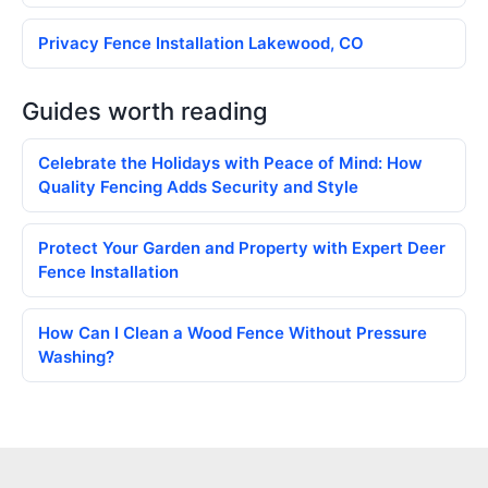
Privacy Fence Installation Lakewood, CO
Guides worth reading
Celebrate the Holidays with Peace of Mind: How
Quality Fencing Adds Security and Style
Protect Your Garden and Property with Expert Deer
Fence Installation
How Can I Clean a Wood Fence Without Pressure
Washing?