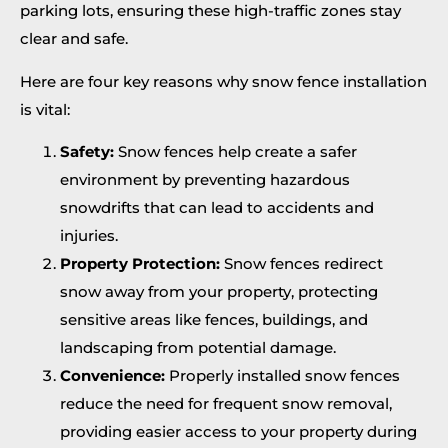
parking lots, ensuring these high-traffic zones stay
clear and safe.
Here are four key reasons why snow fence installation
is vital:
Safety:
Snow fences help create a safer
environment by preventing hazardous
snowdrifts that can lead to accidents and
injuries.
Property Protection:
Snow fences redirect
snow away from your property, protecting
sensitive areas like fences, buildings, and
landscaping from potential damage.
Convenience:
Properly installed snow fences
reduce the need for frequent snow removal,
providing easier access to your property during