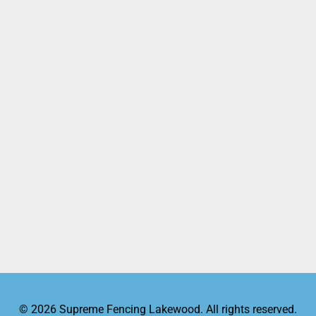
© 2026 Supreme Fencing Lakewood. All rights reserved.