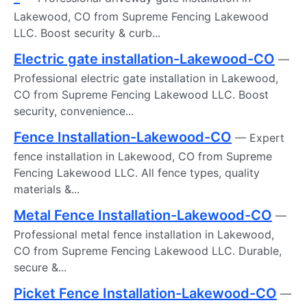
Lakewood, CO from Supreme Fencing Lakewood
LLC. Boost security & curb...
Electric gate installation-Lakewood-CO
—
Professional electric gate installation in Lakewood,
CO from Supreme Fencing Lakewood LLC. Boost
security, convenience...
Fence Installation-Lakewood-CO
— Expert
fence installation in Lakewood, CO from Supreme
Fencing Lakewood LLC. All fence types, quality
materials &...
Metal Fence Installation-Lakewood-CO
—
Professional metal fence installation in Lakewood,
CO from Supreme Fencing Lakewood LLC. Durable,
secure &...
Picket Fence Installation-Lakewood-CO
—