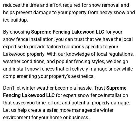
reduces the time and effort required for snow removal and
helps prevent damage to your property from heavy snow and
ice buildup.
By choosing
Supreme Fencing Lakewood LLC
for your
snow fence installation, you can trust that we have the local
expertise to provide tailored solutions specific to your
Lakewood property. With our knowledge of local regulations,
weather conditions, and popular fencing styles, we design
and install snow fences that effectively manage snow while
complementing your property’s aesthetics.
Don’t let winter weather become a hassle. Trust
Supreme
Fencing Lakewood LLC
for expert snow fence installation
that saves you time, effort, and potential property damage.
Let us help create a safer, more manageable winter
environment for your home or business.