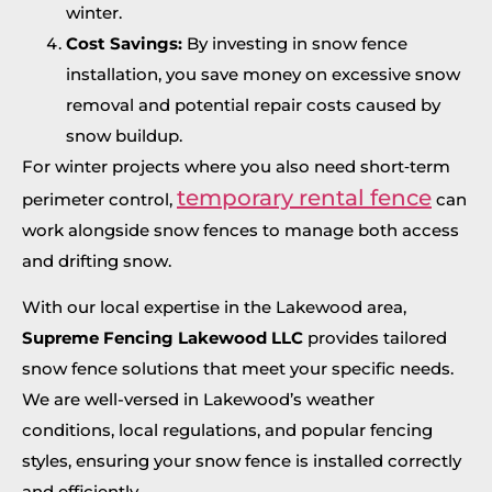
winter.
Cost Savings:
By investing in snow fence
installation, you save money on excessive snow
removal and potential repair costs caused by
snow buildup.
For winter projects where you also need short‑term
temporary rental fence
perimeter control,
can
work alongside snow fences to manage both access
and drifting snow.
With our local expertise in the Lakewood area,
Supreme Fencing Lakewood LLC
provides tailored
snow fence solutions that meet your specific needs.
We are well-versed in Lakewood’s weather
conditions, local regulations, and popular fencing
styles, ensuring your snow fence is installed correctly
and efficiently.