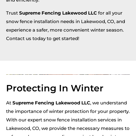
Trust
Supreme Fencing Lakewood LLC
for all your
snow fence installation needs in Lakewood, CO, and
experience a safer, more convenient winter season.
Contact us today to get started!
Protecting In Winter
At
Supreme Fencing Lakewood LLC
, we understand
the importance of winter protection for your property.
With our expert snow fence installation services in
Lakewood, CO, we provide the necessary measures to