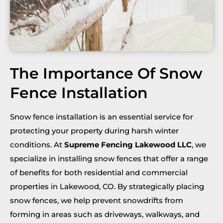
The Importance Of Snow
Fence Installation
Snow fence installation is an essential service for
protecting your property during harsh winter
conditions. At
Supreme Fencing Lakewood LLC
, we
specialize in installing snow fences that offer a range
of benefits for both residential and commercial
properties in Lakewood, CO. By strategically placing
snow fences, we help prevent snowdrifts from
forming in areas such as driveways, walkways, and