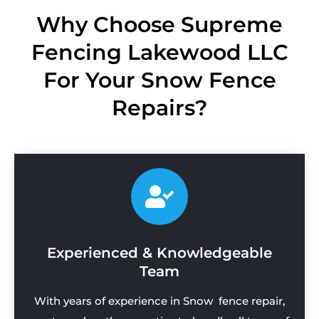
Why Choose Supreme
Fencing Lakewood LLC
For Your Snow Fence
Repairs?
Experienced & Knowledgeable
Team
With years of experience in Snow fence repair,