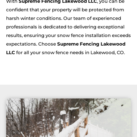
With
Supreme Fencing Lakewood LLC
, you can be
confident that your property will be protected from
harsh winter conditions. Our team of experienced
professionals is dedicated to delivering exceptional
results, ensuring your snow fence installation exceeds
expectations. Choose
Supreme Fencing Lakewood
LLC
for all your snow fence needs in Lakewood, CO.