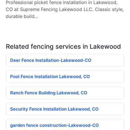
Professional picket fence installation in Lakewood,
CO at Supreme Fencing Lakewood LLC. Classic style,
durable build...
Related fencing services in Lakewood
Deer Fence Installation-Lakewood-CO
Pool Fence Installation Lakewood, CO
Ranch Fence Building Lakewood, CO
Security Fence Installation Lakewood, CO
garden fence construction-Lakewood-CO