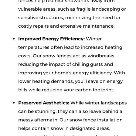
fences help redirect snowdrifts away from
vulnerable areas, such as fragile landscaping or
sensitive structures, minimizing the need for
costly repairs and extensive maintenance.
Improved Energy Efficiency:
Winter
temperatures often lead to increased heating
costs. Our snow fences act as windbreaks,
reducing the impact of chilling gusts and
improving your home’s energy efficiency. With
lower heating demands, you’ll save on energy
bills while reducing your carbon footprint.
Preserved Aesthetics:
While winter landscapes
can be stunning, they can also leave behind a
messy aftermath. Our snow fence installation
helps contain snow in designated areas,