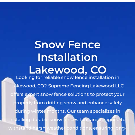
Snow Fence
Installation
Lakewood, CO
Looking for reliable snow fence installation in
Lakewood, CO? Supreme Fencing Lakewood LLC
offers expert snow fence solutions to protect your
property from drifting snow and enhance safety
during winter months. Our team specializes in
installing durable snow fences that are designed to
withstand harsh weather conditions, ensuring long-