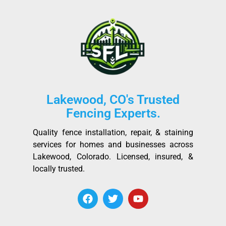
Lakewood, CO's Trusted
Fencing Experts.
Quality fence installation, repair, & staining
services for homes and businesses across
Lakewood, Colorado. Licensed, insured, &
locally trusted.