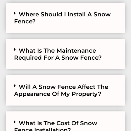
Where Should I Install A Snow
Fence?
What Is The Maintenance
Required For A Snow Fence?
Will A Snow Fence Affect The
Appearance Of My Property?
What Is The Cost Of Snow
Fence Installation?