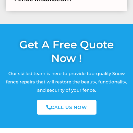
Get A Free Quote
Now !
Our skilled team is here to provide top-quality Snow
fence repairs that will restore the beauty, functionality,
and security of your fence.
CALL US NOW