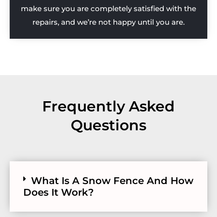
make sure you are completely satisfied with the
repairs, and we’re not happy until you are.
Frequently Asked
Questions
What Is A Snow Fence And How
Does It Work?