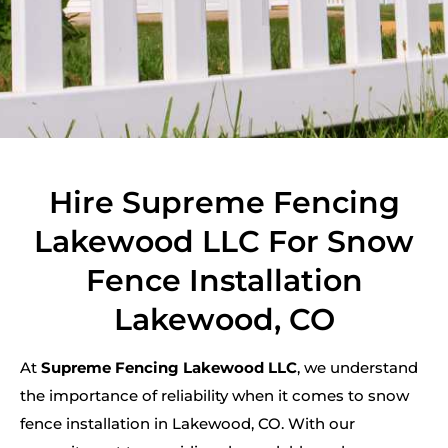
Hire Supreme Fencing
Lakewood LLC For Snow
Fence Installation
Lakewood, CO
At
Supreme Fencing Lakewood LLC
, we understand
the importance of reliability when it comes to snow
fence installation in Lakewood, CO. With our