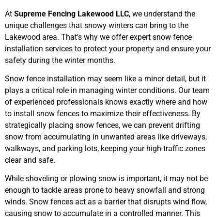
At
Supreme Fencing Lakewood LLC
, we understand the
unique challenges that snowy winters can bring to the
Lakewood area. That’s why we offer expert snow fence
installation services to protect your property and ensure your
safety during the winter months.
Snow fence installation may seem like a minor detail, but it
plays a critical role in managing winter conditions. Our team
of experienced professionals knows exactly where and how
to install snow fences to maximize their effectiveness. By
strategically placing snow fences, we can prevent drifting
snow from accumulating in unwanted areas like driveways,
walkways, and parking lots, keeping your high-traffic zones
clear and safe.
While shoveling or plowing snow is important, it may not be
enough to tackle areas prone to heavy snowfall and strong
winds. Snow fences act as a barrier that disrupts wind flow,
causing snow to accumulate in a controlled manner. This