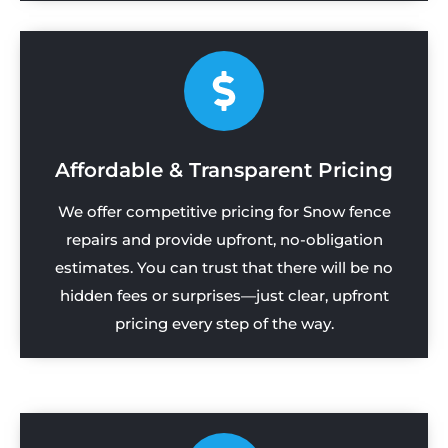
Affordable & Transparent Pricing
We offer competitive pricing for Snow fence
repairs and provide upfront, no-obligation
estimates. You can trust that there will be no
hidden fees or surprises—just clear, upfront
pricing every step of the way.