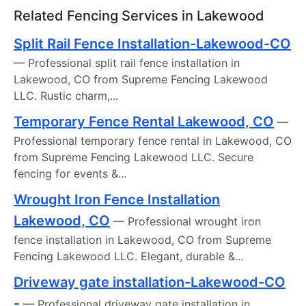
Related Fencing Services in Lakewood
Split Rail Fence Installation-Lakewood-CO
— Professional split rail fence installation in
Lakewood, CO from Supreme Fencing Lakewood
LLC. Rustic charm,...
Temporary Fence Rental Lakewood, CO
—
Professional temporary fence rental in Lakewood, CO
from Supreme Fencing Lakewood LLC. Secure
fencing for events &...
Wrought Iron Fence Installation
Lakewood, CO
— Professional wrought iron
fence installation in Lakewood, CO from Supreme
Fencing Lakewood LLC. Elegant, durable &...
Driveway gate installation-Lakewood-CO
-
— Professional driveway gate installation in