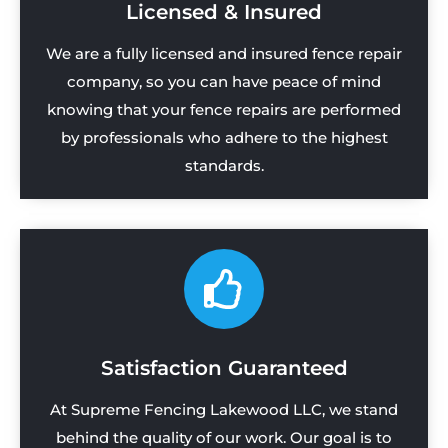
Licensed & Insured
We are a fully licensed and insured fence repair
company, so you can have peace of mind
knowing that your fence repairs are performed
by professionals who adhere to the highest
standards.
Satisfaction Guaranteed
At Supreme Fencing Lakewood LLC, we stand
behind the quality of our work. Our goal is to