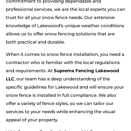
commitment to providing dependable and
professional services, we are the local experts you can
trust for all your snow fence needs. Our extensive
knowledge of Lakewood’s unique weather conditions
allows us to offer snow fencing solutions that are
both practical and durable.
When it comes to snow fence installation, you need a
contractor who is familiar with the local regulations
and requirements. At
Supreme Fencing Lakewood
LLC
, our team has a deep understanding of the
specific guidelines for Lakewood and will ensure your
snow fence is installed in full compliance. We also
offer a variety of fence styles, so we can tailor our
services to your needs while enhancing the visual
appeal of your property.