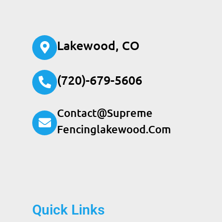
Lakewood, CO
(720)-679-5606
Contact@supreme
Fencinglakewood.com
Quick Links