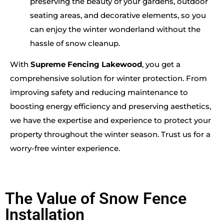
preserving the beauty of your gardens, outdoor
seating areas, and decorative elements, so you
can enjoy the winter wonderland without the
hassle of snow cleanup.
With
Supreme Fencing Lakewood
, you get a
comprehensive solution for winter protection. From
improving safety and reducing maintenance to
boosting energy efficiency and preserving aesthetics,
we have the expertise and experience to protect your
property throughout the winter season. Trust us for a
worry-free winter experience.
The Value of Snow Fence
Installation