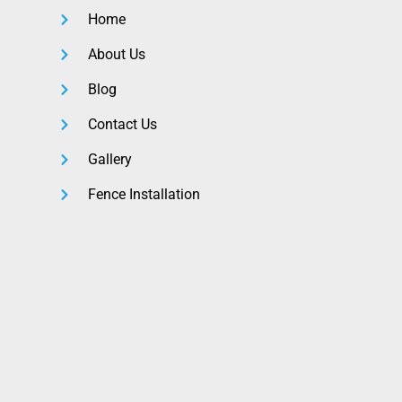
Home
About Us
Blog
Contact Us
Gallery
Fence Installation