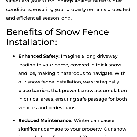
safeguard your surroundings against harsh winter
conditions, ensuring your property remains protected
and efficient all season long.
Benefits of Snow Fence
Installation:
Enhanced Safety:
Imagine a long driveway
leading to your home, covered in thick snow
and ice, making it hazardous to navigate. With
our snow fence installation, we strategically
place barriers that prevent snow accumulation
in critical areas, ensuring safe passage for both
vehicles and pedestrians.
Reduced Maintenance:
Winter can cause
significant damage to your property. Our snow