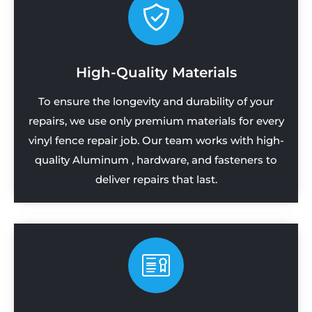
High-Quality Materials
To ensure the longevity and durability of your
repairs, we use only premium materials for every
vinyl fence repair job. Our team works with high-
quality Aluminum , hardware, and fasteners to
deliver repairs that last.